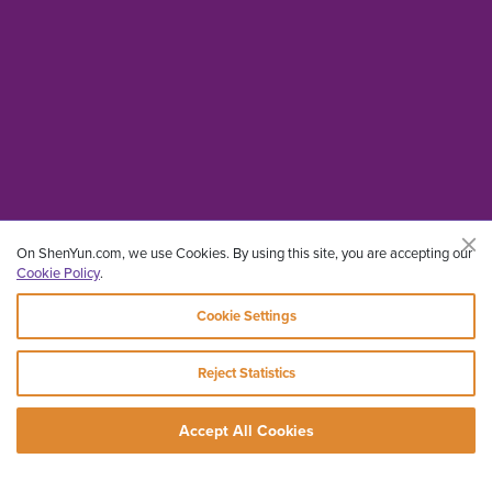
On ShenYun.com, we use Cookies. By using this site, you are accepting our
Cookie Policy
.
Cookie Settings
Reject Statistics
Accept All Cookies