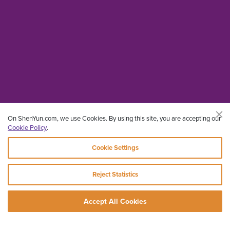
On ShenYun.com, we use Cookies. By using this site, you are accepting our
Cookie Policy
.
Cookie Settings
Reject Statistics
Accept All Cookies